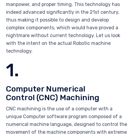
manpower, and proper timing. This technology has
indeed advanced significantly in the 21st century,
thus making it possible to design and develop
complex components, which would have proved a
nightmare without current technology. Let us look
with the intent on the actual Robotic machine
technology.
1.
Computer Numerical
Control (CNC) Machining
CNC machining is the use of a computer with a
unique Computer software program composed of a
numerical machine language, designed to control the
movement of the machine components with extreme