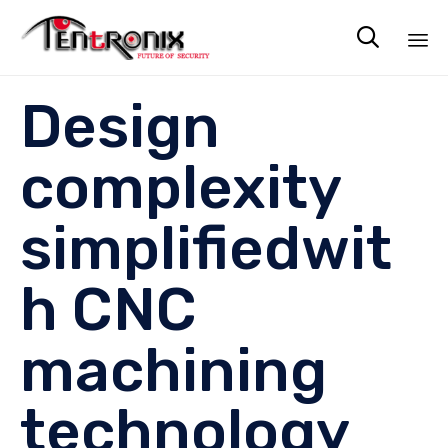

Sk
Design
to
co
complexity
simplifiedwit
h CNC
machining
technology