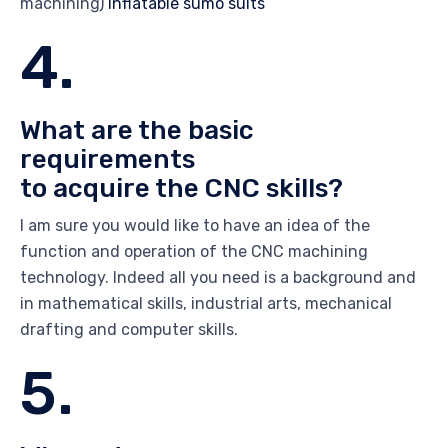
machining)
inflatable sumo suits
4.
What are the basic
requirements
to acquire the CNC skills?
I am sure you would like to have an idea of the
function and operation of the CNC machining
technology. Indeed all you need is a background and
in mathematical skills, industrial arts, mechanical
drafting and computer skills.
5.