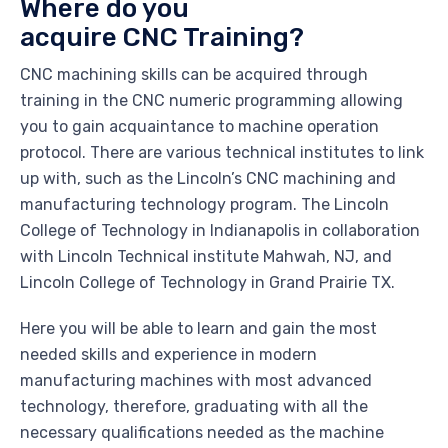
Where do you
acquire CNC Training?
CNC machining skills can be acquired through
training in the CNC numeric programming allowing
you to gain acquaintance to machine operation
protocol. There are various technical institutes to link
up with, such as the Lincoln’s CNC machining and
manufacturing technology program. The Lincoln
College of Technology in Indianapolis in collaboration
with Lincoln Technical institute Mahwah, NJ, and
Lincoln College of Technology in Grand Prairie TX.
Here you will be able to learn and gain the most
needed skills and experience in modern
manufacturing machines with most advanced
technology, therefore, graduating with all the
necessary qualifications needed as the machine