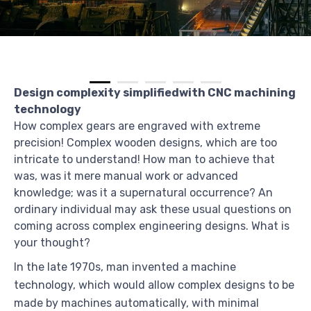
Design complexity simplifiedwith CNC machining
technology
How complex gears are engraved with extreme
precision! Complex wooden designs, which are too
intricate to understand! How man to achieve that
was, was it mere manual work or advanced
knowledge; was it a supernatural occurrence? An
ordinary individual may ask these usual questions on
coming across complex engineering designs. What is
your thought?
In the late 1970s, man invented a machine
technology, which would allow complex designs to be
made by machines automatically, with minimal