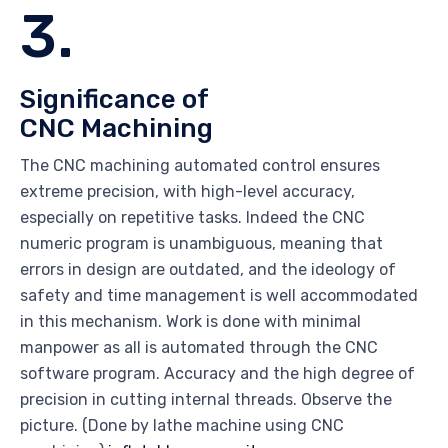
3.
Significance of
CNC Machining
The CNC machining automated control ensures
extreme precision, with high-level accuracy,
especially on repetitive tasks. Indeed the CNC
numeric program is unambiguous, meaning that
errors in design are outdated, and the ideology of
safety and time management is well accommodated
in this mechanism. Work is done with minimal
manpower as all is automated through the CNC
software program. Accuracy and the high degree of
precision in cutting internal threads. Observe the
picture. (Done by lathe machine using CNC