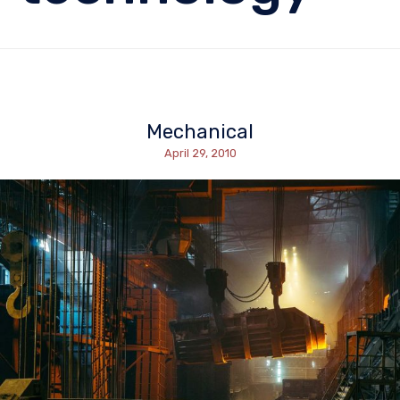
Mechanical
April 29, 2010