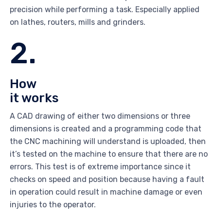
precision while performing a task. Especially applied
on lathes, routers, mills and grinders.
2.
How
it works
A CAD drawing of either two dimensions or three
dimensions is created and a programming code that
the CNC machining will understand is uploaded, then
it’s tested on the machine to ensure that there are no
errors. This test is of extreme importance since it
checks on speed and position because having a fault
in operation could result in machine damage or even
injuries to the operator.