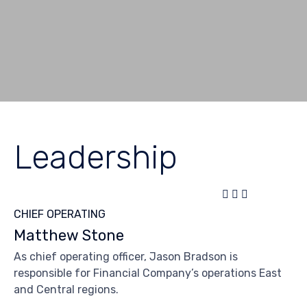
Leadership



CHIEF OPERATING
Matthew Stone
As chief operating officer, Jason Bradson is
responsible for Financial Company’s operations East
and Central regions.