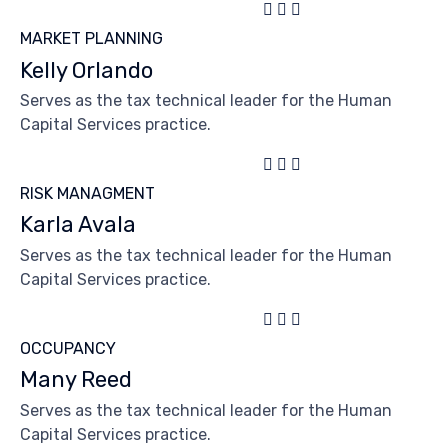



MARKET PLANNING
Kelly Orlando
Serves as the tax technical leader for the Human
Capital Services practice.



RISK MANAGMENT
Karla Avala
Serves as the tax technical leader for the Human
Capital Services practice.



OCCUPANCY
Many Reed
Serves as the tax technical leader for the Human
Capital Services practice.