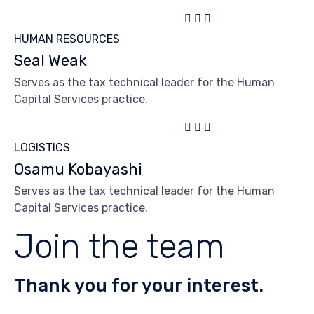



HUMAN RESOURCES
Seal Weak
Serves as the tax technical leader for the Human
Capital Services practice.



LOGISTICS
Osamu Kobayashi
Serves as the tax technical leader for the Human
Capital Services practice.
Join the team
Thank you for your interest.
Need text here.