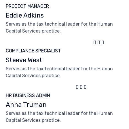
PROJECT MANAGER
Eddie Adkins
Serves as the tax technical leader for the Human
Capital Services practice.



COMPLIANCE SPECIALIST
Steeve West
Serves as the tax technical leader for the Human
Capital Services practice.



HR BUSINESS ADMIN
Anna Truman
Serves as the tax technical leader for the Human
Capital Services practice.