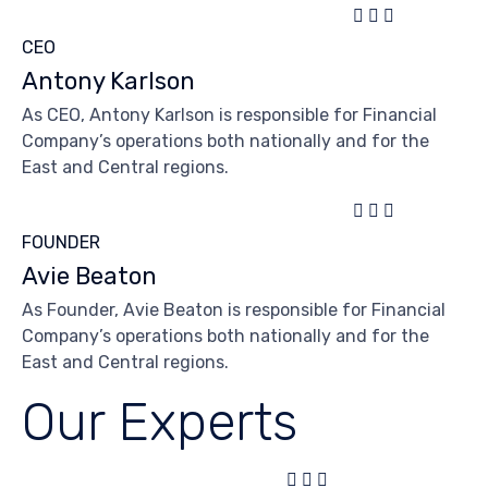



CEO
Antony Karlson
As CEO, Antony Karlson is responsible for Financial
Company’s operations both nationally and for the
East and Central regions.



FOUNDER
Avie Beaton
As Founder, Avie Beaton is responsible for Financial
Company’s operations both nationally and for the
East and Central regions.
Our Experts


