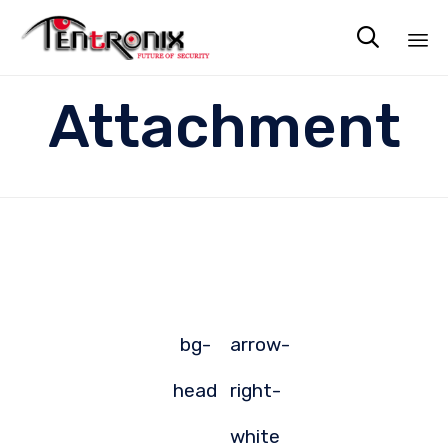

Sk
Attachment
to
co
bg-
arrow-
head
right-
white