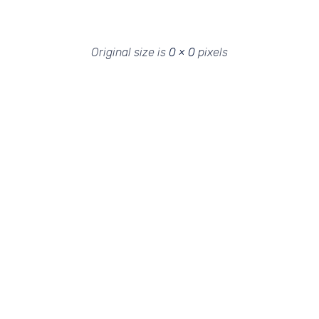
Original size is
0 × 0
pixels