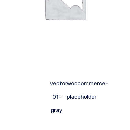
vector-
woocommerce-
01-
placeholder
gray