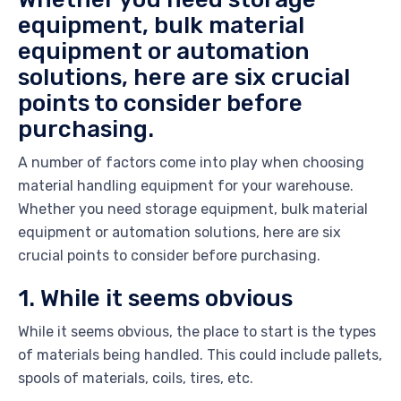
equipment, bulk material
equipment or automation
solutions, here are six crucial
points to consider before
purchasing.
A number of factors come into play when choosing
material handling equipment for your warehouse.
Whether you need storage equipment, bulk material
equipment or automation solutions, here are six
crucial points to consider before purchasing.
1. While it seems obvious
While it seems obvious, the place to start is the types
of materials being handled. This could include pallets,
spools of materials, coils, tires, etc.