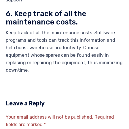
6. Keep track of all the
maintenance costs.
Keep track of all the maintenance costs. Software
programs and tools can track this information and
help boost warehouse productivity. Choose
equipment whose spares can be found easily in
replacing or repairing the equipment, thus minimizing
downtime.
Leave a Reply
Your email address will not be published.
Required
fields are marked
*