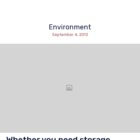
Environment
September 4, 2013
Whether you need storage