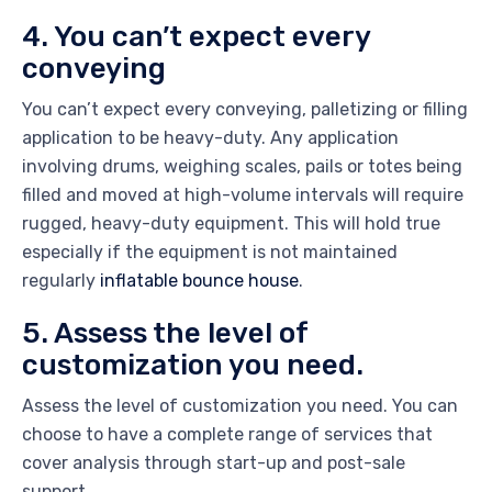
4. You can’t expect every
conveying
You can’t expect every conveying, palletizing or filling
application to be heavy-duty. Any application
involving drums, weighing scales, pails or totes being
filled and moved at high-volume intervals will require
rugged, heavy-duty equipment. This will hold true
especially if the equipment is not maintained
regularly
inflatable bounce house
.
5. Assess the level of
customization you need.
Assess the level of customization you need. You can
choose to have a complete range of services that
cover analysis through start-up and post-sale
support.