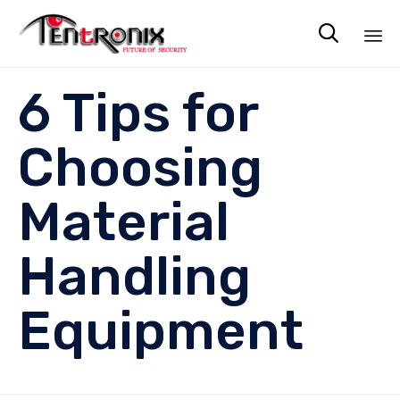

Sk
6 Tips for
to
co
Choosing
Material
Handling
Equipment