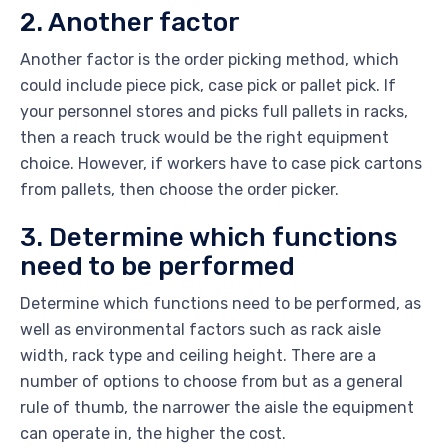
2. Another factor
Another factor is the order picking method, which
could include piece pick, case pick or pallet pick. If
your personnel stores and picks full pallets in racks,
then a reach truck would be the right equipment
choice. However, if workers have to case pick cartons
from pallets, then choose the order picker.
3. Determine which functions
need to be performed
Determine which functions need to be performed, as
well as environmental factors such as rack aisle
width, rack type and ceiling height. There are a
number of options to choose from but as a general
rule of thumb, the narrower the aisle the equipment
can operate in, the higher the cost.