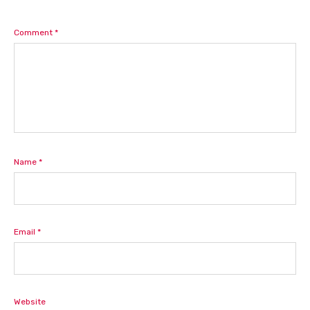
Comment
*
Name
*
Email
*
Website