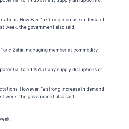
otential to hit $51, if any supply disruptions or
pectations. However, “a strong increase in demand
ast week, the government also said.
aid Tariq Zahir, managing member at commodity-
otential to hit $51, if any supply disruptions or
pectations. However, “a strong increase in demand
ast week, the government also said.
week.