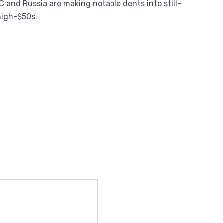
C and Russia are making notable dents into still-
 high-$50s.