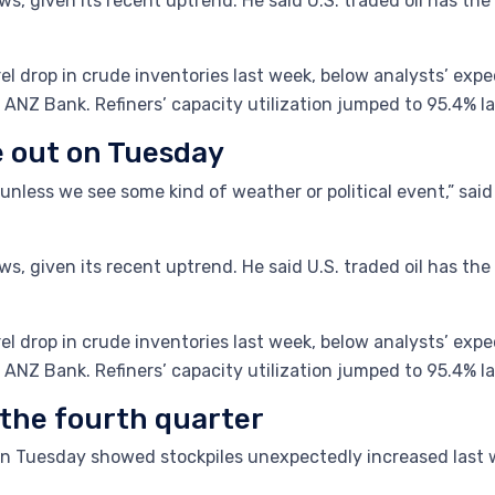
s, given its recent uptrend. He said U.S. traded oil has the p
rel drop in crude inventories last week, below analysts’ ex
 ANZ Bank. Refiners’ capacity utilization jumped to 95.4% l
e out on Tuesday
d unless we see some kind of weather or political event,” s
s, given its recent uptrend. He said U.S. traded oil has the p
rel drop in crude inventories last week, below analysts’ ex
 ANZ Bank. Refiners’ capacity utilization jumped to 95.4% l
 the fourth quarter
on Tuesday showed stockpiles unexpectedly increased last 