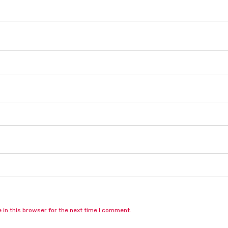
in this browser for the next time I comment.