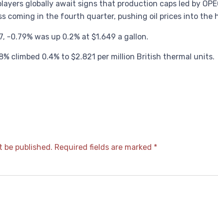
layers globally await signs that production caps led by OPE
ss coming in the fourth quarter, pushing oil prices into the
 -0.79% was up 0.2% at $1.649 a gallon.
% climbed 0.4% to $2.821 per million British thermal units.
t be published.
Required fields are marked
*