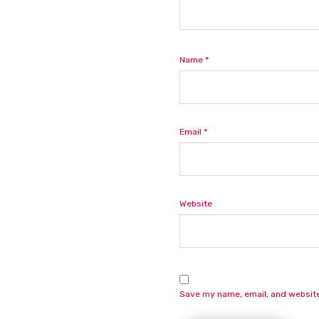
Name
*
Email
*
Website
Save my name, email, and website 