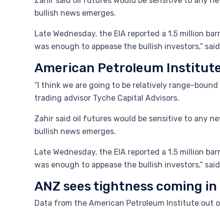
Zahir said oil futures would be sensitive to any new
bullish news emerges.
Late Wednesday, the EIA reported a 1.5 million bar
was enough to appease the bullish investors,” said
American Petroleum Institut
“I think we are going to be relatively range-boun
trading advisor Tyche Capital Advisors.
Zahir said oil futures would be sensitive to any new
bullish news emerges.
Late Wednesday, the EIA reported a 1.5 million bar
was enough to appease the bullish investors,” said
ANZ sees tightness coming in
Data from the American Petroleum Institute out 