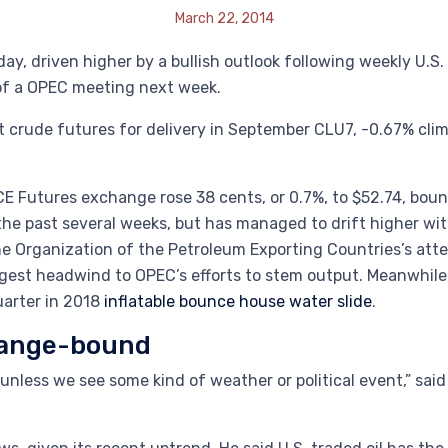
March 22, 2014
ay, driven higher by a bullish outlook following weekly U.S
of a OPEC meeting next week.
 crude futures for delivery in September CLU7, -0.67% climbe
 Futures exchange rose 38 cents, or 0.7%, to $52.74, bounc
 the past several weeks, but has managed to drift higher w
the Organization of the Petroleum Exporting Countries’s att
ggest headwind to OPEC’s efforts to stem output. Meanwhile
quarter in 2018
inflatable bounce house water slide
.
 range-bound
d unless we see some kind of weather or political event,” s