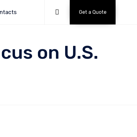
Skip
to

ntacts
Get a Quote
content
ocus on U.S.