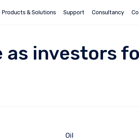
Products & Solutions
Support
Consultancy
Co
se as investors f
Oil