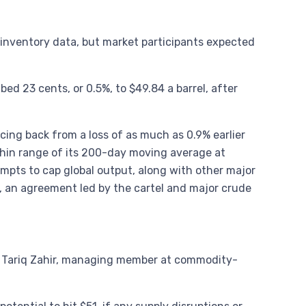
. inventory data, but market participants expected
d 23 cents, or 0.5%, to $49.84 a barrel, after
ing back from a loss of as much as 0.9% earlier
ithin range of its 200-day moving average at
empts to cap global output, along with other major
, an agreement led by the cartel and major crude
aid Tariq Zahir, managing member at commodity-