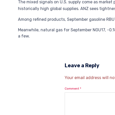
The mixed signals on U.S. supply come as market p
historically high global supplies. ANZ sees tightne
Among refined products, September gasoline RBU7,
Meanwhile, natural gas for September NGU17, -0.18
a few.
Leave a Reply
Your email address will no
Comment
*