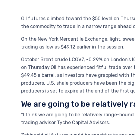
Oil futures climbed toward the $50 level on Thursd
the commodity to trade in a narrow range ahead 
On the New York Mercantile Exchange, light, sweet
trading as low as $49.12 earlier in the session.
October Brent crude LCOV7, -0.29% on London’s ICE
on Thursday.Oil has experienced fitful trade over
$49.45 a barrel, as investors have grappled with 
producers. U.S. shale producers have been the bi
producers is set to expire at the end of the first 
We are going to be relatively
“I think we are going to be relatively range-boun
trading advisor Tyche Capital Advisors.