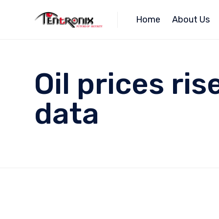
Home
About Us
Oil prices ri
data